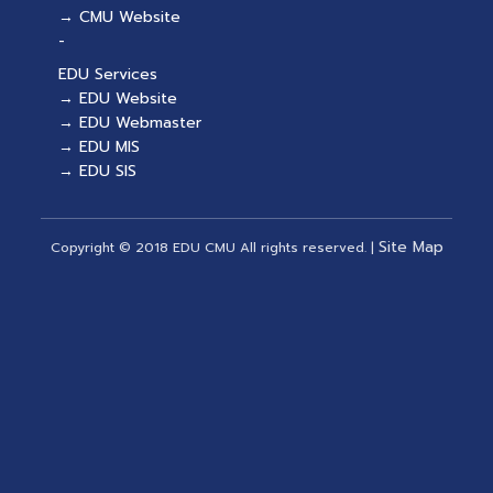
→ CMU Website
-
EDU Services
→ EDU Website
→ EDU Webmaster
→ EDU MIS
→ EDU SIS
Site Map
Copyright © 2018 EDU CMU All rights reserved.
|