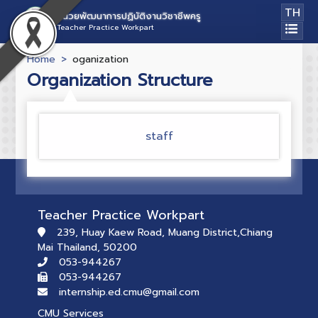
TH
หน่วยพัฒนาการปฏิบัติงานวิชาชีพครู
Teacher Practice Workpart
Home
oganization
Organization Structure
staff
Teacher Practice Workpart
239, Huay Kaew Road, Muang District,Chiang
Mai Thailand, 50200
053-944267
053-944267
internship.ed.cmu@gmail.com
CMU Services